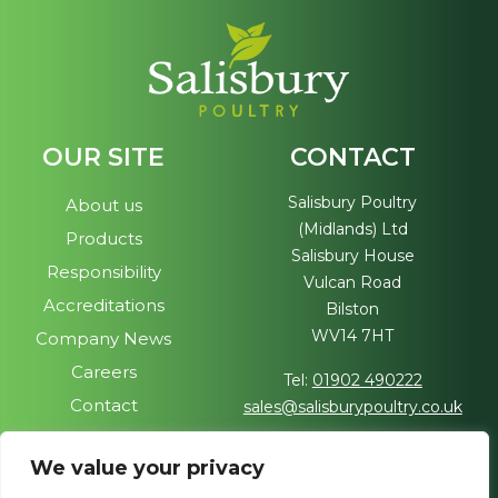
OUR SITE
CONTACT
Salisbury Poultry
About us
(Midlands) Ltd
Products
Salisbury House
Responsibility
Vulcan Road
Accreditations
Bilston
WV14 7HT
Company News
Careers
Tel:
01902 490222
Contact
sales@salisburypoultry.co.uk
FOLLOW US
We value your privacy
Visit our sister site