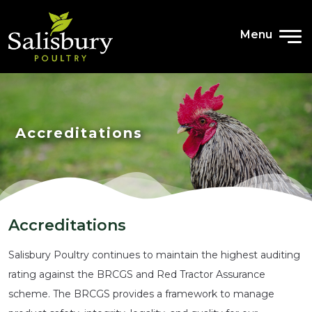
CONTACT
Menu
Accreditations
Accreditations
Salisbury Poultry continues to maintain the highest auditing
rating against the BRCGS and Red Tractor Assurance
scheme. The BRCGS provides a framework to manage