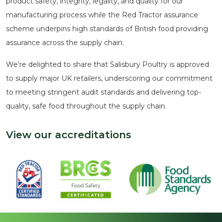
product safety, integrity, legality, and quality for our
manufacturing process while the Red Tractor assurance
scheme underpins high standards of British food providing
assurance across the supply chain.
We’re delighted to share that Salisbury Poultry is approved
to supply major UK retailers, underscoring our commitment
to meeting stringent audit standards and delivering top-
quality, safe food throughout the supply chain.
View our accreditations