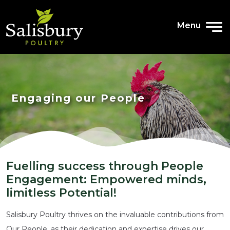
Menu
Engaging our People
Fuelling success through People
Engagement: Empowered minds,
limitless Potential!
Salisbury Poultry thrives on the invaluable contributions from
Our People, as their dedication and expertise drives our