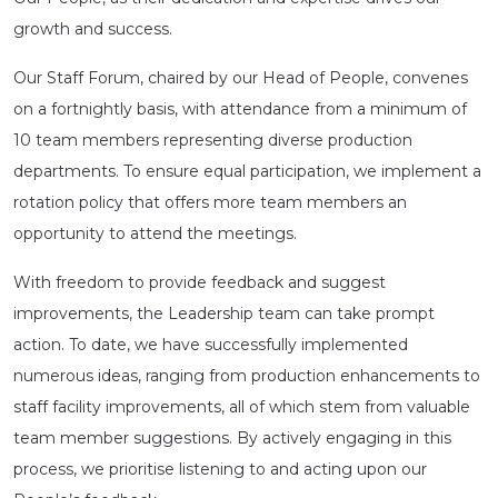
growth and success.
Our Staff Forum, chaired by our Head of People, convenes
on a fortnightly basis, with attendance from a minimum of
10 team members representing diverse production
departments. To ensure equal participation, we implement a
rotation policy that offers more team members an
opportunity to attend the meetings.
With freedom to provide feedback and suggest
improvements, the Leadership team can take prompt
action. To date, we have successfully implemented
numerous ideas, ranging from production enhancements to
staff facility improvements, all of which stem from valuable
team member suggestions. By actively engaging in this
process, we prioritise listening to and acting upon our