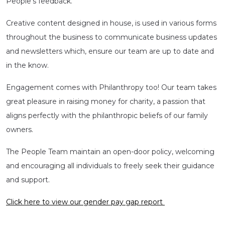
People’s feedback.
Creative content designed in house, is used in various forms
throughout the business to communicate business updates
and newsletters which, ensure our team are up to date and
in the know.
Engagement comes with Philanthropy too! Our team takes
great pleasure in raising money for charity, a passion that
aligns perfectly with the philanthropic beliefs of our family
owners.
The People Team maintain an open-door policy, welcoming
and encouraging all individuals to freely seek their guidance
and support.
Click here to view our gender pay gap report