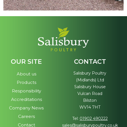
OUR SITE
CONTACT
Salisbury Poultry
About us
(Midlands) Ltd
Products
Salisbury House
Responsibility
Vulcan Road
Accreditations
Bilston
WV14 7HT
Company News
Careers
Tel:
01902 490222
Contact
sales@salisburypoultry.co.uk