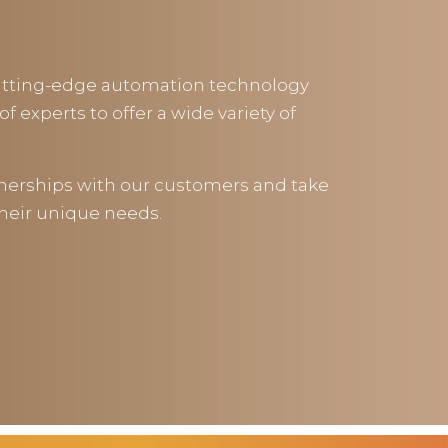
cutting-edge automation technology
f experts to offer a wide variety of
tnerships with our customers and take
their unique needs.