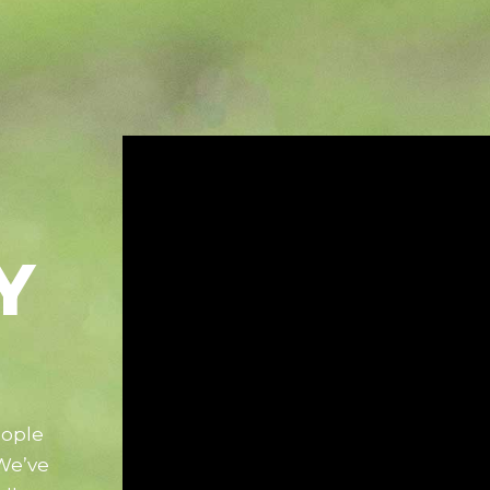
Y
eople
 We’ve