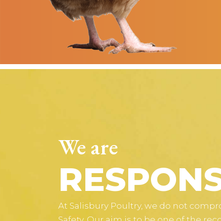
We are
RESPONS
At Salisbury Poultry, we do not comp
Safety. Our aim is to be one of the rec