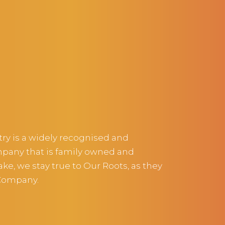
ltry is a widely recognised and
pany that is family owned and
e, we stay true to Our Roots, as they
 Company.