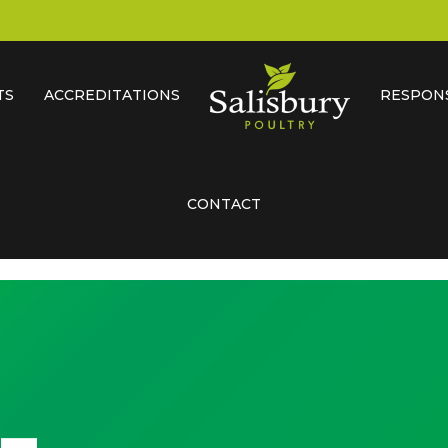
TS
ACCREDITATIONS
RESPONS
CONTACT