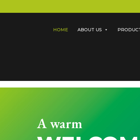
HOME
ABOUT US
PRODUC
A warm