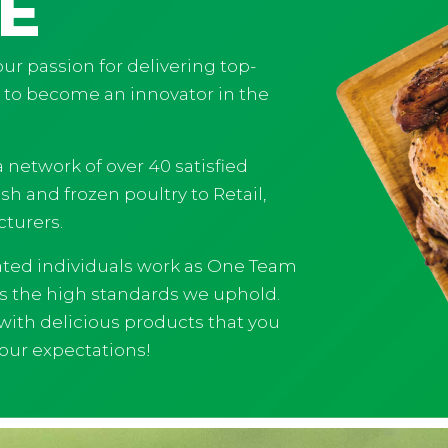
E
ur passion for delivering top-
s to become an innovator in the
 network of over 40 satisfied
h and frozen poultry to Retail,
turers.
ated individuals work as One Team
ts the high standards we uphold.
 with delicious products that you
your expectations!