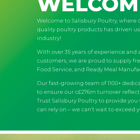
WELCOM
Welcome to Salisbury Poultry, where o
quality poultry products has driven u
industry!
With over 35 years of experience and a
customers, we are proud to supply fres
Food Service, and Ready Meal Manufac
Our fast-growing team of 1100+ dedic
to ensure our c£276m turnover reflec
Trust Salisbury Poultry to provide you
can rely on – we can’t wait to exceed 