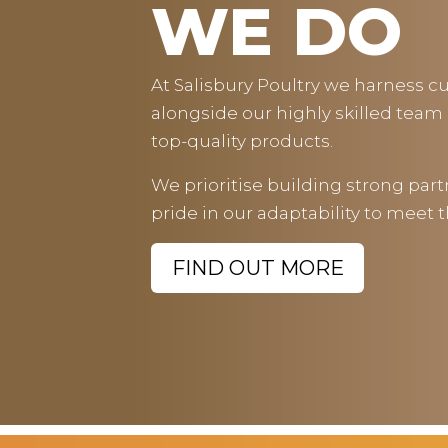
WE DO
At Salisbury Poultry we harness 
alongside our highly skilled team o
top-quality products.
We prioritise building strong par
pride in our adaptability to meet 
FIND OUT MORE