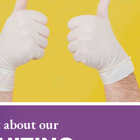
 about our