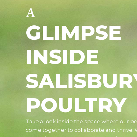
A
GLIMPSE
INSIDE
SALISBUR
POULTRY
Take a look inside the space where our p
come together to collaborate and thrive.