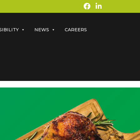
IBILITY
NEWS
CAREERS