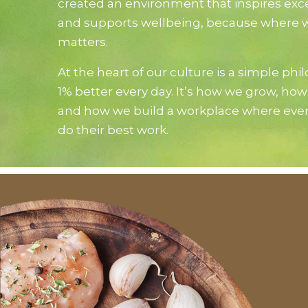
created an environment that inspires exc
and supports wellbeing, because where 
matters.
At the heart of our culture is a simple phi
1% better every day. It’s how we grow, how
and how we build a workplace where eve
do their best work.