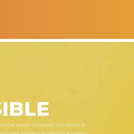
IBLE
romise when it comes to Health &
ognised leaders in Health & Safety