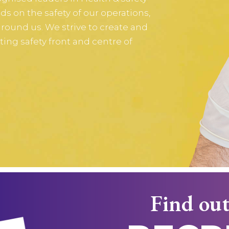
s on the safety of our operations,
ound us. We strive to create and
ting safety front and centre of
Find out