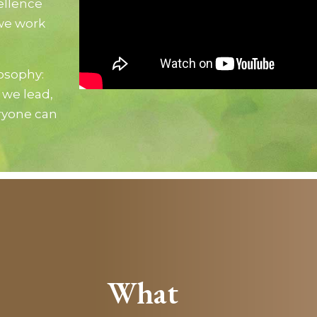
ellence
we work
losophy:
 we lead,
ryone can
What