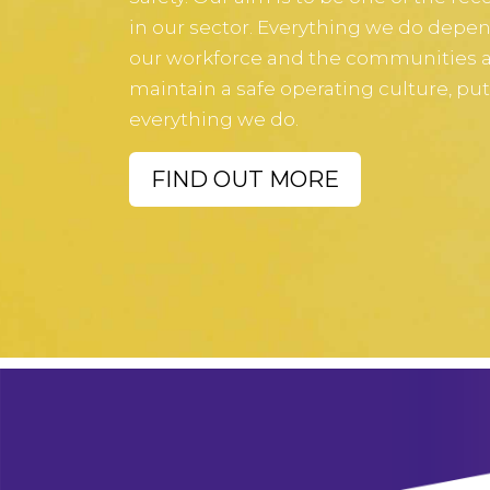
in our sector. Everything we do depend
our workforce and the communities ar
maintain a safe operating culture, put
everything we do.
FIND OUT MORE