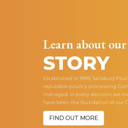
Learn about our
STORY
Established in 1989, Salisbury Pou
reputable poultry processing Com
managed. In every decision we mak
have been the foundation of our
FIND OUT MORE