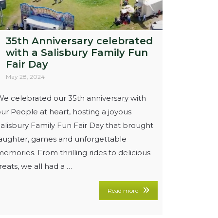
35th Anniversary celebrated
with a Salisbury Family Fun
Fair Day
May 28, 2024
e celebrated our 35th anniversary with
ur People at heart, hosting a joyous
alisbury Family Fun Fair Day that brought
laughter, games and unforgettable
emories. From thrilling rides to delicious
reats, we all had a …
Read more