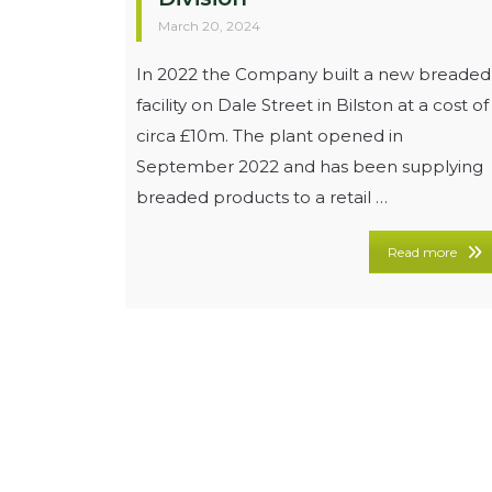
March 20, 2024
In 2022 the Company built a new breaded
facility on Dale Street in Bilston at a cost of
circa £10m. The plant opened in
September 2022 and has been supplying
breaded products to a retail …
Read more