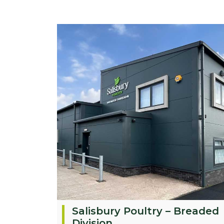
Salisbury Poultry – Breaded
Division