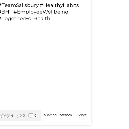
#TeamSalisbury
#HealthyHabits
#BHF
#EmployeeWellbeing
#TogetherForHealth
View on Facebook
·
Share
4
0
0