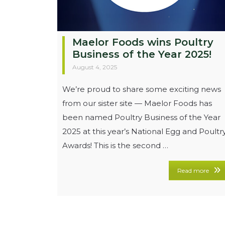
Maelor Foods wins Poultry
Business of the Year 2025!
August 4, 2025
We’re proud to share some exciting news
from our sister site — Maelor Foods has
been named Poultry Business of the Year
2025 at this year’s National Egg and Poultr
Awards! This is the second …
Read more