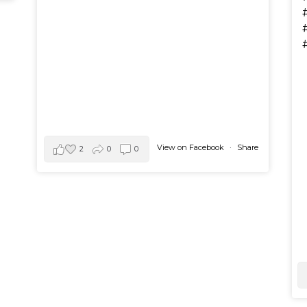
View on Facebook
·
Share
2
0
0