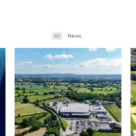
s
All
News