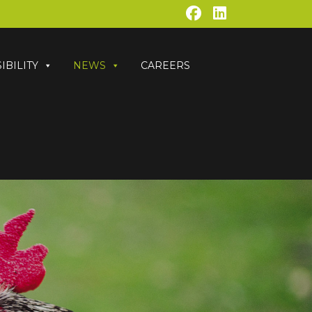
IBILITY
NEWS
CAREERS