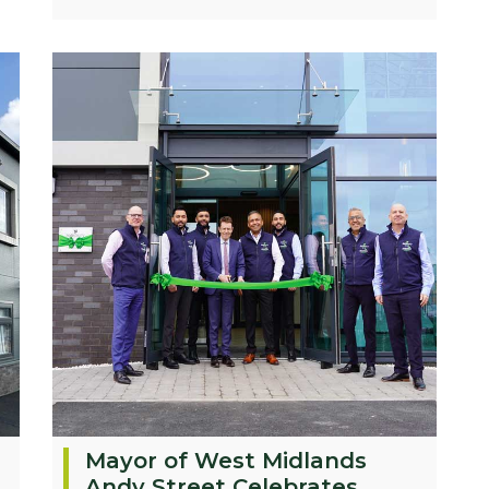
Mayor of West Midlands
Andy Street Celebrates