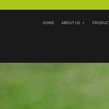
HOME
ABOUT US
PRODUC