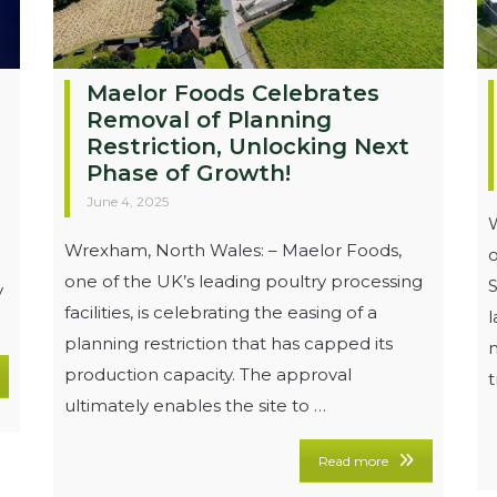
Maelor Foods Celebrates
Removal of Planning
Restriction, Unlocking Next
Phase of Growth!
June 4, 2025
W
Wrexham, North Wales: – Maelor Foods,
o
one of the UK’s leading poultry processing
S
y
facilities, is celebrating the easing of a
planning restriction that has capped its
m
production capacity. The approval
t
ultimately enables the site to …
Read more