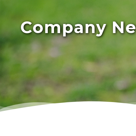
Company N