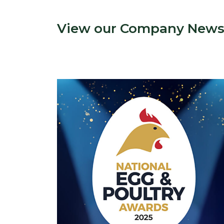
View our Company New