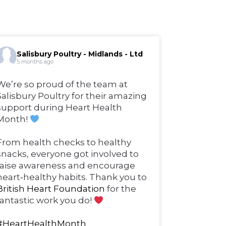
Salisbury Poultry - Midlands - Ltd
5 months ago
We’re so proud of the team at
Salisbury Poultry for their amazing
support during Heart Health
Month!
From health checks to healthy
snacks, everyone got involved to
raise awareness and encourage
heart‑healthy habits. Thank you to
British Heart Foundation
for the
fantastic work you do!
#HeartHealthMonth