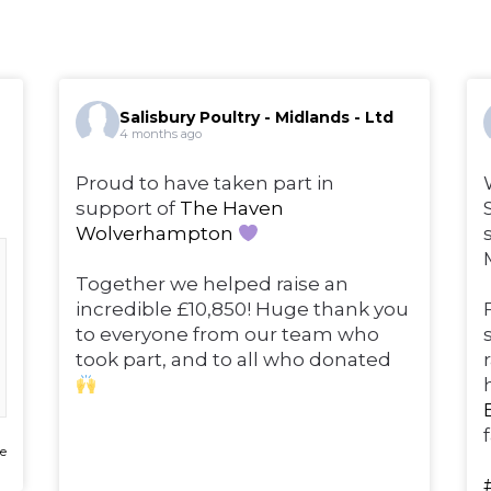
Salisbury Poultry - Midlands - Ltd
4 months ago
Proud to have taken part in
support of
The Haven
Wolverhampton
Together we helped raise an
incredible £10,850! Huge thank you
to everyone from our team who
took part, and to all who donated
e