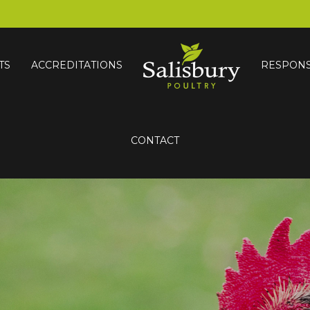
TS
ACCREDITATIONS
RESPONS
CONTACT