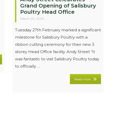
Grand Opening of Salisbury
Poultry Head Office
March 20, 2024
Tuesday 27th February marked a significant
milestone for Salisbury Poultry with a
ribbon cutting ceremony for their new 3
storey Head Office facility. Andy Street “It
was fantastic to visit Salisbury Poultry today
to officially …
Read more