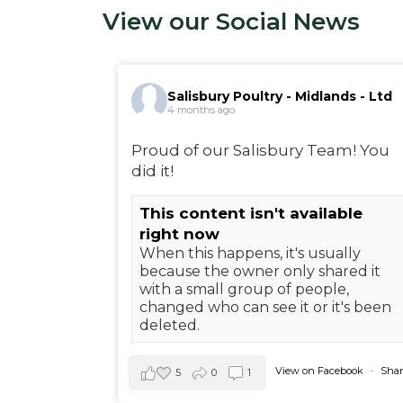
View our Social News
Salisbury Poultry - Midlands - Ltd
4 months ago
Proud of our Salisbury Team! You
did it!
This content isn't available
right now
When this happens, it's usually
because the owner only shared it
with a small group of people,
changed who can see it or it's been
deleted.
View on Facebook
·
Shar
5
0
1