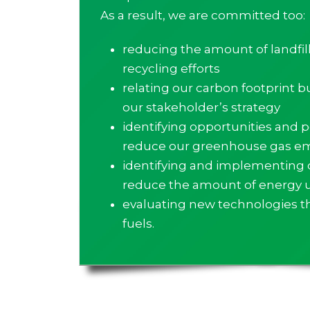
As a result, we are committed too:
reducing the amount of landfil
recycling efforts
relating our carbon footprint b
our stakeholder’s strategy
identifying opportunities and po
reduce our greenhouse gas em
identifying and implementing 
reduce the amount of energy 
evaluating new technologies tha
fuels.