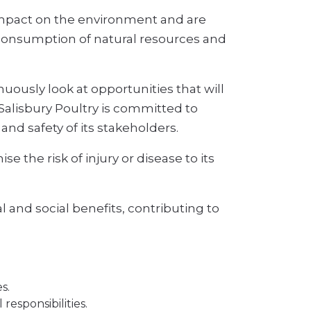
impact on the environment and are
ir consumption of natural resources and
uously look at opportunities that will
Salisbury Poultry is committed to
and safety of its stakeholders.
 the risk of injury or disease to its
 and social benefits, contributing to
s.
esponsibilities.