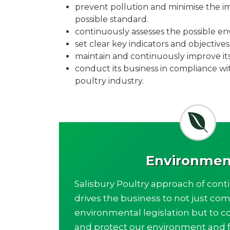
prevent pollution and minimise the im
possible standard.
continuously assesses the possible env
set clear key indicators and objectiv
maintain and continuously improve i
conduct its business in compliance wi
poultry industry.
Environmen
Salisbury Poultry approach of con
drives the business to not just com
environmental legislation but to c
and protect our environment and f