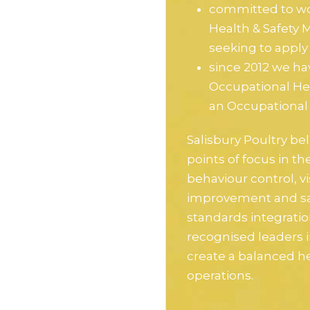
committed to wo
Health & Safety
seeking to apply 
since 2012 we ha
Occupational He
an Occupationa
Salisbury Poultry bel
points of focus in t
behaviour control, v
improvement and sa
standards integratio
recognised leaders i
create a balanced he
operations.