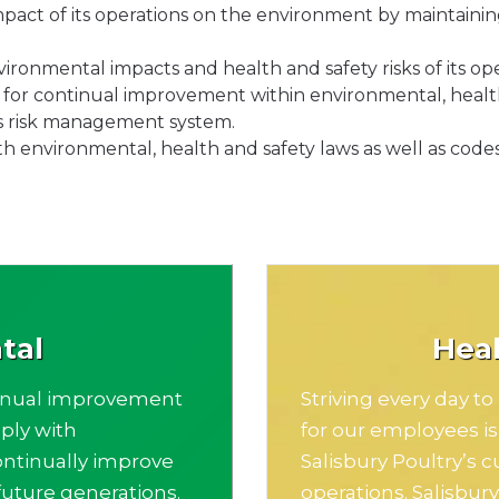
pact of its operations on the environment by maintaining 
ironmental impacts and health and safety risks of its ope
es for continual improvement within environmental, healt
ts risk management system.
th environmental, health and safety laws as well as codes
tal
Heal
tinual improvement
Striving every day t
ply with
for our employees i
ontinually improve
Salisbury Poultry’s c
uture generations.
operations. Salisbur