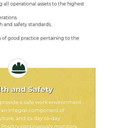
all operational assets to the highest
rations.
h and safety standards.
 of good practice pertaining to the
th and Safety
o provide a safe work environment
s an integral component of
ulture, and its day-to-day
y Poultry continuously monitors