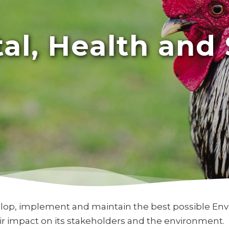
l, Health and 
elop, implement and maintain the best possible Env
heir impact on its stakeholders and the environment.