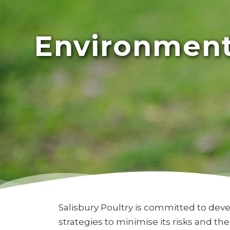
Environmenta
Salisbury Poultry is committed to dev
strategies to minimise its risks and t