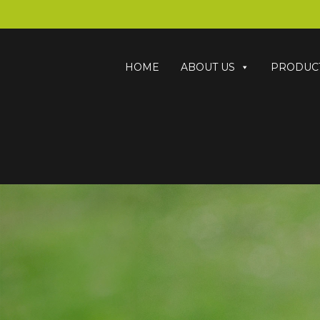
HOME
ABOUT US
PRODUC