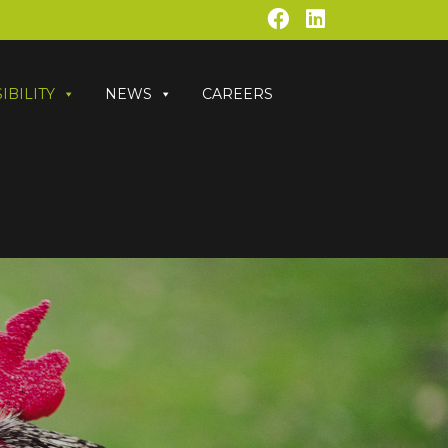
IBILITY
NEWS
CAREERS