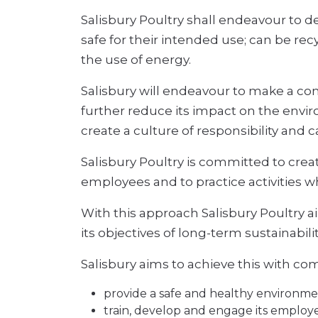
Salisbury Poultry shall endeavour to
safe for their intended use; can be rec
the use of energy.
Salisbury will endeavour to make a con
further reduce its impact on the envir
create a culture of responsibility and 
Salisbury Poultry is committed to creat
employees and to practice activities w
With this approach Salisbury Poultry a
its objectives of long-term sustainabilit
Salisbury aims to achieve this with c
provide a safe and healthy environment 
train, develop and engage its employe