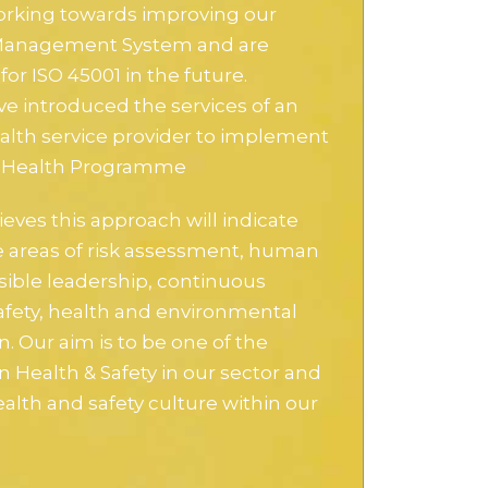
rking towards improving our
 Management System and are
for ISO 45001 in the future.
ve introduced the services of an
alth service provider to implement
l Health Programme
ieves this approach will indicate
he areas of risk assessment, human
isible leadership, continuous
fety, health and environmental
n. Our aim is to be one of the
n Health & Safety in our sector and
alth and safety culture within our