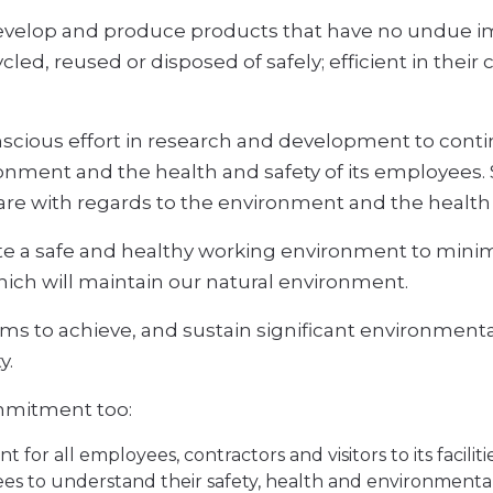
 develop and produce products that have no undue 
ycled, reused or disposed of safely; efficient in the
scious effort in research and development to contin
onment and the health and safety of its employees. 
care with regards to the environment and the health 
e a safe and healthy working environment to minimise
hich will maintain our natural environment.
ims to achieve, and sustain significant environmental
y.
ommitment too:
for all employees, contractors and visitors to its facilitie
es to understand their safety, health and environmental r