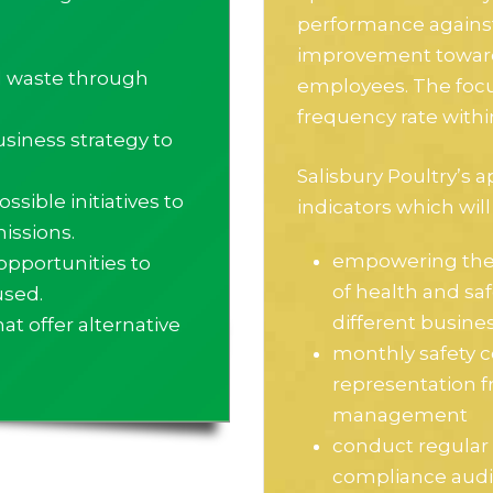
performance against 
improvement towards
l waste through
employees. The focus
frequency rate with
usiness strategy to
Salisbury Poultry’s a
ssible initiatives to
indicators which will
issions.
empowering the 
opportunities to
of health and sa
used.
different busine
t offer alternative
monthly safety 
representation f
management
conduct regular 
compliance audi