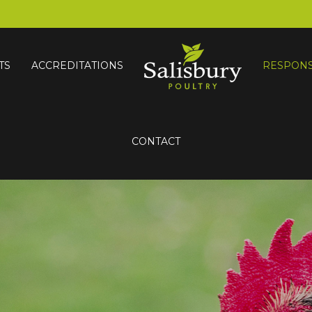
TS
ACCREDITATIONS
RESPONS
CONTACT