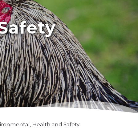
Safety
ironmental, Health and Safety