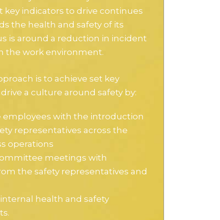
key indicators to drive continues
 the health and safety of its
 is around a reduction in incident
in the work environment.
pproach is to achieve set key
 drive a culture around safety by:
employees with the introduction
fety representatives across the
ss operations
committee meetings with
rom the safety representatives and
internal health and safety
ts.