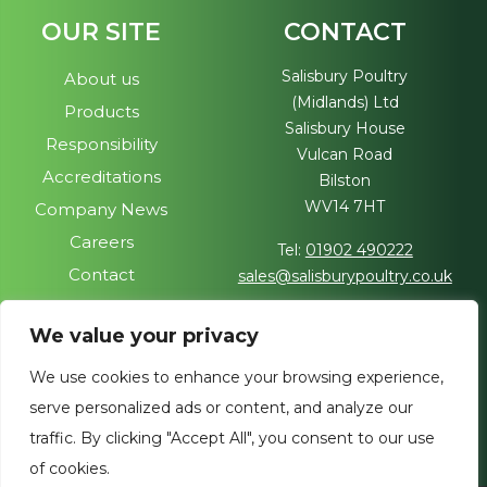
OUR SITE
CONTACT
Salisbury Poultry
About us
(Midlands) Ltd
Products
Salisbury House
Responsibility
Vulcan Road
Accreditations
Bilston
WV14 7HT
Company News
Careers
Tel:
01902 490222
Contact
sales@salisburypoultry.co.uk
FOLLOW US
We value your privacy
Visit our sister site
We use cookies to enhance your browsing experience,
Join us on social media
serve personalized ads or content, and analyze our
traffic. By clicking "Accept All", you consent to our use
of cookies.