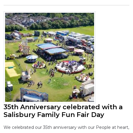
35th Anniversary celebrated with a
Salisbury Family Fun Fair Day
We celebrated our 35th anniversary with our People at heart,