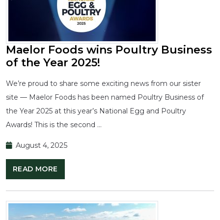
Maelor Foods wins Poultry Business
of the Year 2025!
We’re proud to share some exciting news from our sister
site — Maelor Foods has been named Poultry Business of
the Year 2025 at this year’s National Egg and Poultry
Awards! This is the second …
August 4, 2025
READ MORE