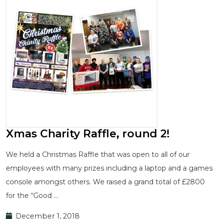
Xmas Charity Raffle, round 2!
We held a Christmas Raffle that was open to all of our
employees with many prizes including a laptop and a games
console amongst others. We raised a grand total of £2800
for the “Good …
December 1, 2018