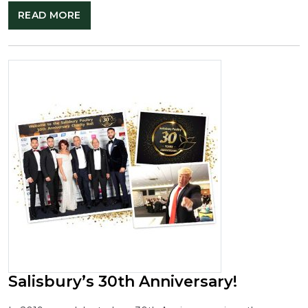
READ MORE
Salisbury’s 30th Anniversary!