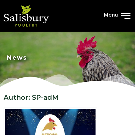
Menu
News
Author:
SP-adM