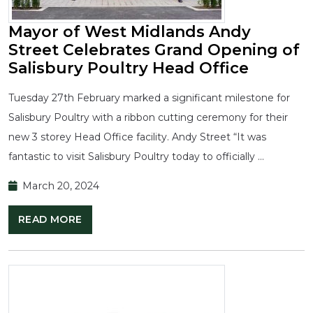
Mayor of West Midlands Andy
Street Celebrates Grand Opening of
Salisbury Poultry Head Office
Tuesday 27th February marked a significant milestone for
Salisbury Poultry with a ribbon cutting ceremony for their
new 3 storey Head Office facility. Andy Street “It was
fantastic to visit Salisbury Poultry today to officially …
March 20, 2024
READ MORE