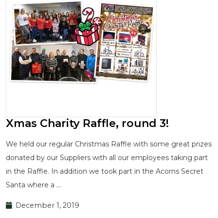
Xmas Charity Raffle, round 3!
We held our regular Christmas Raffle with some great prizes
donated by our Suppliers with all our employees taking part
in the Raffle. In addition we took part in the Acorns Secret
Santa where a …
December 1, 2019