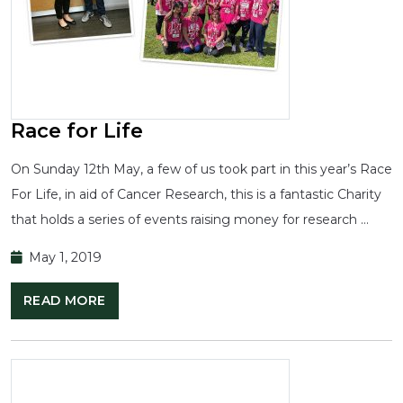
Race for Life
On Sunday 12th May, a few of us took part in this year’s Race
For Life, in aid of Cancer Research, this is a fantastic Charity
that holds a series of events raising money for research …
May 1, 2019
READ MORE