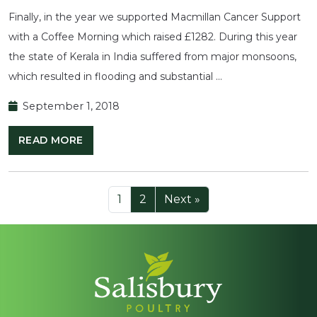
Finally, in the year we supported Macmillan Cancer Support
with a Coffee Morning which raised £1282. During this year
the state of Kerala in India suffered from major monsoons,
which resulted in flooding and substantial …
September 1, 2018
READ MORE
1
2
Next »