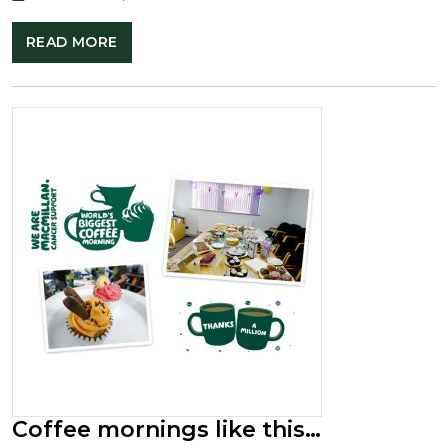
READ MORE
Coffee mornings like this…