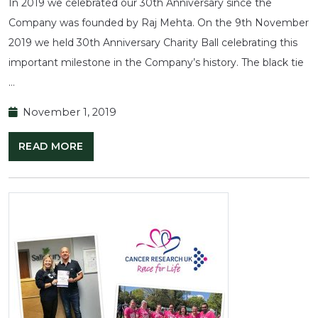
In 2019 we celebrated our 30th Anniversary since the
Company was founded by Raj Mehta. On the 9th November
2019 we held 30th Anniversary Charity Ball celebrating this
important milestone in the Company’s history. The black tie
…
November 1, 2019
READ MORE