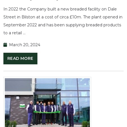
In 2022 the Company built a new breaded facility on Dale
Street in Bilston at a cost of circa £10m. The plant opened in
September 2022 and has been supplying breaded products
to a retail …
March 20, 2024
READ MORE