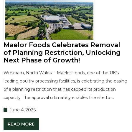
Maelor Foods Celebrates Removal
of Planning Restriction, Unlocking
Next Phase of Growth!
Wrexham, North Wales: – Maelor Foods, one of the UK’s
leading poultry processing facilities, is celebrating the easing
of a planning restriction that has capped its production
capacity. The approval ultimately enables the site to …
June 4, 2025
READ MORE