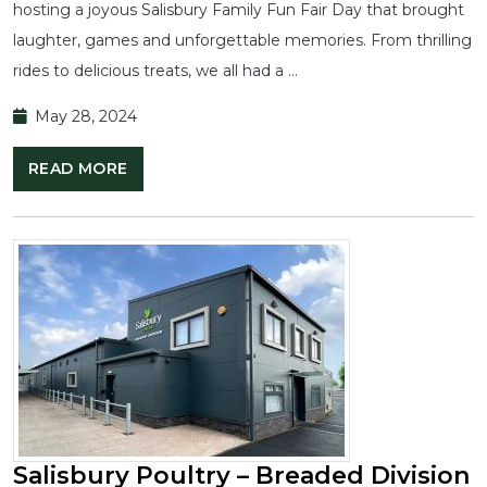
hosting a joyous Salisbury Family Fun Fair Day that brought
laughter, games and unforgettable memories. From thrilling
rides to delicious treats, we all had a …
May 28, 2024
READ MORE
Salisbury Poultry – Breaded Division