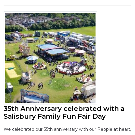
35th Anniversary celebrated with a
Salisbury Family Fun Fair Day
We celebrated our 35th anniversary with our People at heart,