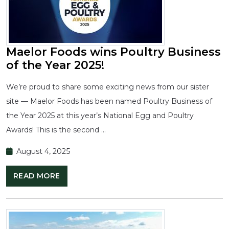
Maelor Foods wins Poultry Business
of the Year 2025!
We’re proud to share some exciting news from our sister
site — Maelor Foods has been named Poultry Business of
the Year 2025 at this year’s National Egg and Poultry
Awards! This is the second …
August 4, 2025
READ MORE