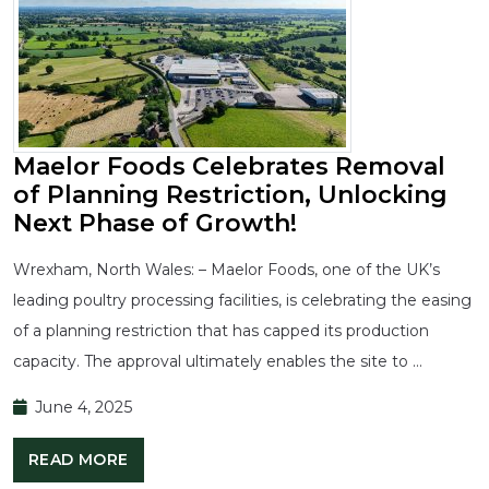
Maelor Foods Celebrates Removal
of Planning Restriction, Unlocking
Next Phase of Growth!
Wrexham, North Wales: – Maelor Foods, one of the UK’s
leading poultry processing facilities, is celebrating the easing
of a planning restriction that has capped its production
capacity. The approval ultimately enables the site to …
June 4, 2025
READ MORE