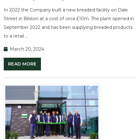
In 2022 the Company built a new breaded facility on Dale
Street in Bilston at a cost of circa £10m. The plant opened in
September 2022 and has been supplying breaded products
to a retail …
March 20, 2024
READ MORE