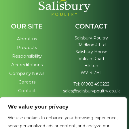
OUR SITE
CONTACT
Salisbury Poultry
About us
(Midlands) Ltd
Products
Salisbury House
Responsibility
Vulcan Road
Accreditations
Bilston
WV14 7HT
Company News
Careers
Tel:
01902 490222
Contact
sales@salisburypoultry.co.uk
FOLLOW US
We value your privacy
Visit our sister site
We use cookies to enhance your browsing experience,
Join us on social media
serve personalized ads or content, and analyze our