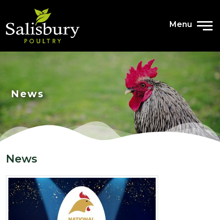
Menu
News
News