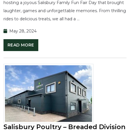
hosting a joyous Salisbury Family Fun Fair Day that brought
laughter, games and unforgettable memories. From thrilling
rides to delicious treats, we all had a …
May 28, 2024
READ MORE
Salisbury Poultry – Breaded Division