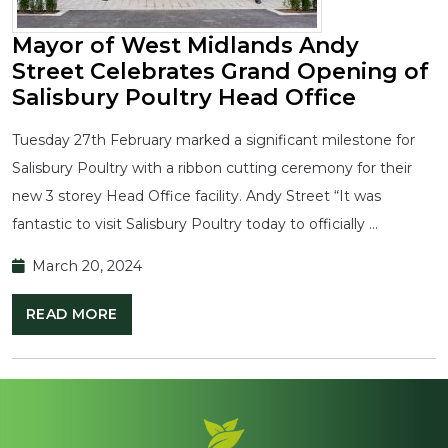
Mayor of West Midlands Andy
Street Celebrates Grand Opening of
Salisbury Poultry Head Office
Tuesday 27th February marked a significant milestone for
Salisbury Poultry with a ribbon cutting ceremony for their
new 3 storey Head Office facility. Andy Street “It was
fantastic to visit Salisbury Poultry today to officially …
March 20, 2024
READ MORE