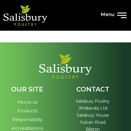
ETHICAL TRADING
Menu
ENVIRONMENTAL, HEALTH AND
SAFETY
ENGAGING OUR PEOPLE
ANTI-SLAVERY
TRANSPORT
TAX STRATEGY
OUR SITE
CONTACT
NEWS
Salisbury Poultry
About us
(Midlands) Ltd
Products
Salisbury House
Responsibility
Vulcan Road
COMPANY NEWS
Accreditations
Bilston