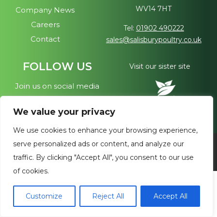
WV14 7HT
Company News
CHARITY NEWS
Careers
Tel:
01902 490222
Contact
sales@salisburypoultry.co.uk
CAREERS
FOLLOW US
Visit our sister site
Join us on social media
CONTACT
We value your privacy
We use cookies to enhance your browsing experience,
serve personalized ads or content, and analyze our
Copyright © 2026 - Salisbury Poultry. All Rights Reserved
traffic. By clicking "Accept All", you consent to our use
of cookies.
Customize
Reject All
Accept All