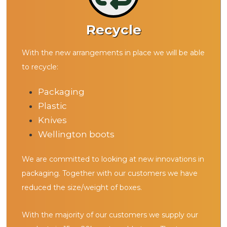
Recycle
With the new arrangements in place we will be able
to recycle:
Packaging
Plastic
Knives
Wellington boots
We are committed to looking at new innovations in
packaging. Together with our customers we have
reduced the size/weight of boxes.
With the majority of our customers we supply our