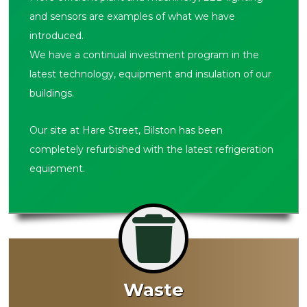
and sensors are examples of what we have
introduced.
We have a continual investment program in the
latest technology, equipment and insulation of our
buildings.
Our site at Hare Street, Bilston has been
completely refurbished with the latest refrigeration
equipment.
Waste