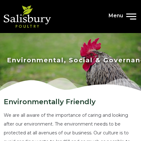
Menu
Environmental, Social & Governa
Environmentally Friendly
We are all aware of the importance of caring and looking
after our environment. The environment needs to be
protected at all avenues of our business. Our culture is to