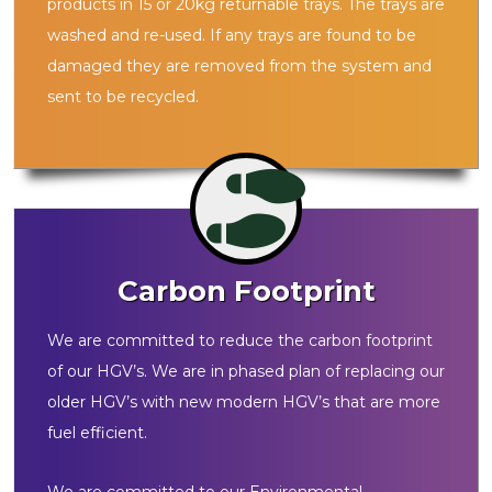
products in 15 or 20kg returnable trays. The trays are
washed and re-used. If any trays are found to be
damaged they are removed from the system and
sent to be recycled.
Carbon Footprint
We are committed to reduce the carbon footprint
of our HGV’s. We are in phased plan of replacing our
older HGV’s with new modern HGV’s that are more
fuel efficient.