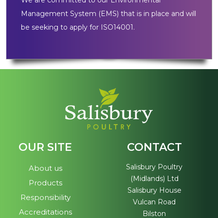
We are committed to our Environmental
Management System (EMS) that is in place and will
be seeking to apply for ISO14001.
OUR SITE
CONTACT
Salisbury Poultry
About us
(Midlands) Ltd
Products
Salisbury House
Responsibility
Vulcan Road
Accreditations
Bilston