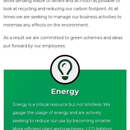
avoid sending waste to landfill and as much as possible to
look at recycling and reducing our carbon footprint. At all
times we are seeking to manage our business activities to
minimise any effects on the environment.
As a result we are committed to green schemes and ideas
put forward by our employees.
Energy
Energy is a critical resource but not limitless. We
gauge the usage of energy and are actively
seeking to reduce our use by becoming smarter.
More efficient plant and machinery, LED lighting