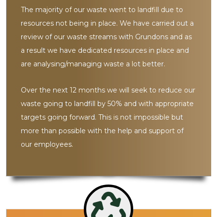
The majority of our waste went to landfill due to
resources not being in place. We have carried out a
review of our waste streams with Grundons and as
a result we have dedicated resources in place and
are analysing/managing waste a lot better.
Over the next 12 months we will seek to reduce our
waste going to landfill by 50% and with appropriate
targets going forward. This is not impossible but
more than possible with the help and support of
our employees.